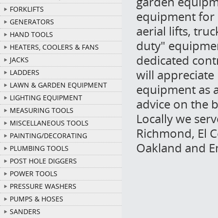
garden equipme
FORKLIFTS
equipment for 
GENERATORS
aerial lifts, t
HAND TOOLS
duty" equipmen
HEATERS, COOLERS & FANS
dedicated cont
JACKS
will appreciate
LADDERS
LAWN & GARDEN EQUIPMENT
equipment as a 
LIGHTING EQUIPMENT
advice on the b
MEASURING TOOLS
Locally we ser
MISCELLANEOUS TOOLS
Richmond, El Ce
PAINTING/DECORATING
Oakland and Em
PLUMBING TOOLS
POST HOLE DIGGERS
POWER TOOLS
PRESSURE WASHERS
PUMPS & HOSES
SANDERS