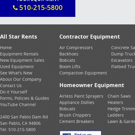
510-215-5800
All Star Rents
Contractor Equipment
Home
Air Compressors
Concrete S
Equipment Rentals
Backhoes
Dump Truc
New Equipment Sales
Bobcats
Excavators
Used Equipment
Boom Lifts
Flatbed Tru
See What's New
Compaction Equipment
About Our Company
Homeowner Equipment
Contact Us
Do it Yourself
Airless Paint Sprayers
Chain Saws
Forms, Policies & Guides
Appliance Dollies
Heaters
YouTube Channel
Bobcats
Hedge Trimm
Brush Chippers
Ladders
2400 San Pablo Dam Rd
Cement Breakers
Lawn & Gard
San Pablo, CA 94806
Tel:
510-215-5800