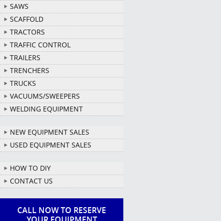
SAWS
SCAFFOLD
TRACTORS
TRAFFIC CONTROL
TRAILERS
TRENCHERS
TRUCKS
VACUUMS/SWEEPERS
WELDING EQUIPMENT
NEW EQUIPMENT SALES
USED EQUIPMENT SALES
HOW TO DIY
CONTACT US
CALL NOW TO RESERVE
YOUR EQUIPMENT