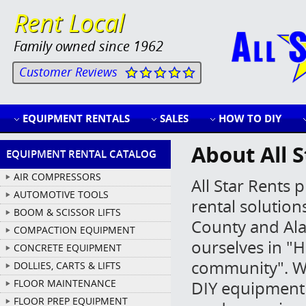
Rent Local
Family owned since 1962
Customer Reviews
EQUIPMENT RENTALS
SALES
HOW TO DIY
About All S
EQUIPMENT RENTAL CATALOG
AIR COMPRESSORS
All Star Rents
AUTOMOTIVE TOOLS
rental solution
BOOM & SCISSOR LIFTS
County and Al
COMPACTION EQUIPMENT
ourselves in "H
CONCRETE EQUIPMENT
community". 
DOLLIES, CARTS & LIFTS
FLOOR MAINTENANCE
DIY equipment l
FLOOR PREP EQUIPMENT