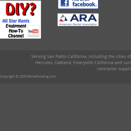
Serving San Pablo California, including the cities o
Hercules, Oakland, Emeryville California and su
contractor suppli
Copyright © 2026 RentalHosting.com