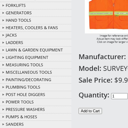
FORKLIFTS
GENERATORS
HAND TOOLS
HEATERS, COOLERS & FANS
JACKS
Image for reference onl
Actual item may look diffe
LADDERS
Click on image for larger 
LAWN & GARDEN EQUIPMENT
Manufacturer:
LIGHTING EQUIPMENT
MEASURING TOOLS
Model:
SURVEY
MISCELLANEOUS TOOLS
Sale Price:
$9.
PAINTING/DECORATING
PLUMBING TOOLS
Quantity:
POST HOLE DIGGERS
POWER TOOLS
PRESSURE WASHERS
PUMPS & HOSES
SANDERS