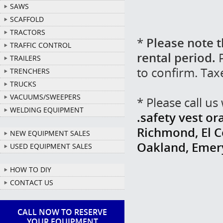
SAWS
SCAFFOLD
TRACTORS
*
Please note t
TRAFFIC CONTROL
rental period.
P
TRAILERS
to confirm. Tax
TRENCHERS
TRUCKS
VACUUMS/SWEEPERS
* Please call u
WELDING EQUIPMENT
.safety vest or
Richmond, El Ce
NEW EQUIPMENT SALES
Oakland, Emer
USED EQUIPMENT SALES
HOW TO DIY
CONTACT US
CALL NOW TO RESERVE
YOUR EQUIPMENT