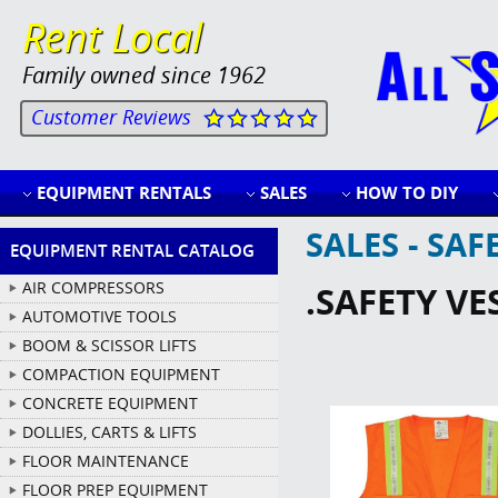
Rent Local
Family owned since 1962
Customer Reviews
EQUIPMENT RENTALS
SALES
HOW TO DIY
SALES - SA
EQUIPMENT RENTAL CATALOG
AIR COMPRESSORS
.SAFETY VE
AUTOMOTIVE TOOLS
BOOM & SCISSOR LIFTS
COMPACTION EQUIPMENT
CONCRETE EQUIPMENT
DOLLIES, CARTS & LIFTS
FLOOR MAINTENANCE
FLOOR PREP EQUIPMENT