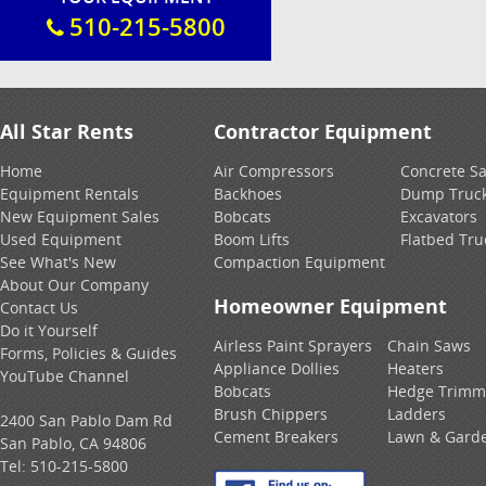
510-215-5800
All Star Rents
Contractor Equipment
Home
Air Compressors
Concrete S
Equipment Rentals
Backhoes
Dump Truc
New Equipment Sales
Bobcats
Excavators
Used Equipment
Boom Lifts
Flatbed Tru
See What's New
Compaction Equipment
About Our Company
Homeowner Equipment
Contact Us
Do it Yourself
Airless Paint Sprayers
Chain Saws
Forms, Policies & Guides
Appliance Dollies
Heaters
YouTube Channel
Bobcats
Hedge Trimm
Brush Chippers
Ladders
2400 San Pablo Dam Rd
Cement Breakers
Lawn & Gard
San Pablo, CA 94806
Tel:
510-215-5800